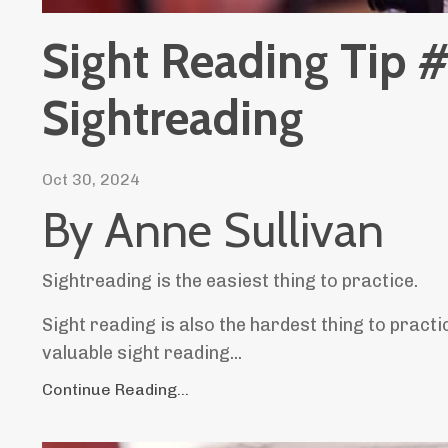
Sight Reading Tip #
Sightreading
Oct 30, 2024
By Anne Sullivan
Sightreading is the easiest thing to practice.
Sight reading is also the hardest thing to practic
valuable sight reading
...
Continue Reading...