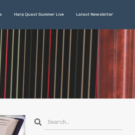
e
Harp Quest Summer Live
Latest Newsletter