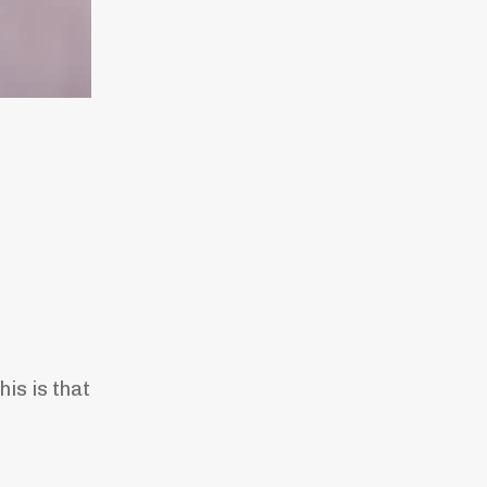
his is that