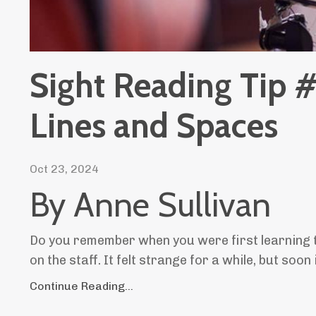
Sight Reading Tip 
Lines and Spaces
Oct 23, 2024
By Anne Sullivan
Do you remember when you were first learning t
on the staff. It felt strange for a while, but so
Continue Reading...