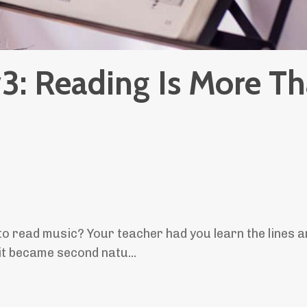
#3: Reading Is More T
o read music? Your teacher had you learn the lines 
on it became second natu
...