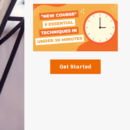
Get Started