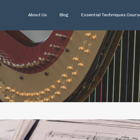
About Us
Blog
Essential Techniques Cours