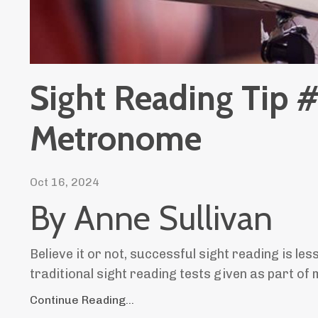
Sight Reading Tip #
Metronome
Oct 16, 2024
By Anne Sullivan
Believe it or not, successful sight reading is les
traditional sight reading tests given as part of
Continue Reading...