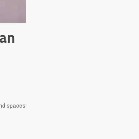
han
and spaces