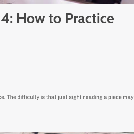
4: How to Practice
e. The difficulty is that just sight reading a piece may