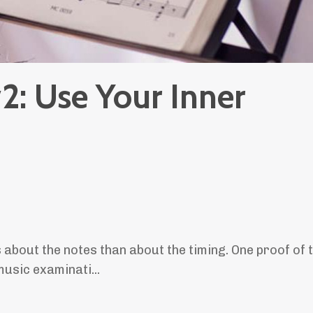
2: Use Your Inner
s about the notes than about the timing. One proof of t
 music examinati
...