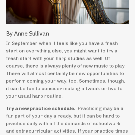
By Anne Sullivan
In September when it feels like you have a fresh
start on everything else, you might want to try a
fresh start with your harp studies as well. Of
course, there is always plenty of new music to play.
There will almost certainly be new opportunities to
perform coming your way, too. Sometimes, though,
it can be fun to consider making a tweak or two to
your usual harp routine.
Try a new practice schedule.
Practicing may be a
fun part of your day already, but it can be hard to
practice daily with all the demands of schoolwork
and extracurricular activities. If your practice times