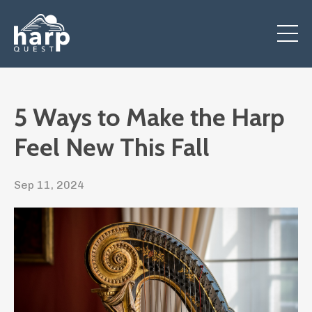
5 Ways to Make the Harp
Feel New This Fall
Sep 11, 2024