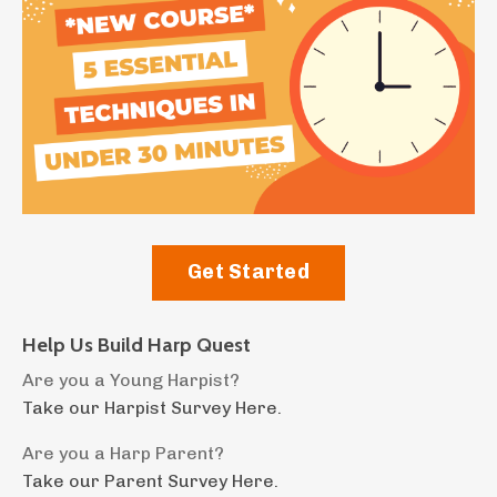
Get Started
Help Us Build Harp Quest
Are you a Young Harpist?
Take our Harpist Survey Here.
Are you a Harp Parent?
Take our Parent Survey Here.