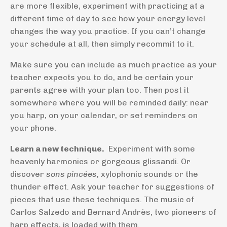
are more flexible, experiment with practicing at a
different time of day to see how your energy level
changes the way you practice. If you can’t change
your schedule at all, then simply recommit to it.
Make sure you can include as much practice as your
teacher expects you to do, and be certain your
parents agree with your plan too. Then post it
somewhere where you will be reminded daily: near
you harp, on your calendar, or set reminders on
your phone.
Learn a new technique.
Experiment with some
heavenly harmonics or gorgeous glissandi. Or
discover
sons pincées
, xylophonic sounds or the
thunder effect. Ask your teacher for suggestions of
pieces that use these techniques. The music of
Carlos Salzedo and Bernard Andrès, two pioneers of
harp effects, is loaded with them.