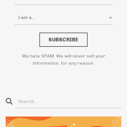
SUBSCRIBE
We hate SPAM. We will never sell your
information, for any reason.