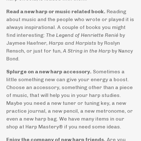
Read a new harp or music related book.
Reading
about music and the people who wrote or played it is
always inspirational. A couple of books you might
find interesting:
The Legend of Henriette Renié
by
Jaymee Haefner,
Harps and Harpists
by Roslyn
Rensch, or just for fun,
A String in the Harp
by Nancy
Bond.
Splurge on a new harp accessory.
Sometimes a
little something new can give your energy a boost.
Choose an accessory, something other than a piece
of music, that will help you in your harp studies.
Maybe you need a new tuner or tuning key, a new
practice journal, a new pencil, a new metronome, or
even a new harp bag. We have many items in our
shop at Harp Mastery® if you need some ideas.
Enjoy the company of new harp friends.
Are you