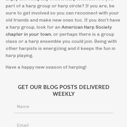
part of a harp group or harp circle? If you are, be
sure to get involved so you can reconnect with your
old friends and make new ones too. If you don’t have
a harp group, look for an
American Harp Society
chapter in your town
, or perhaps there is a group
class or a harp ensemble you could join. Being with
other harpists is energizing and it keeps the fun in
harp playing.
Have a happy new season of harping!
GET OUR BLOG POSTS DELIVERED
WEEKLY