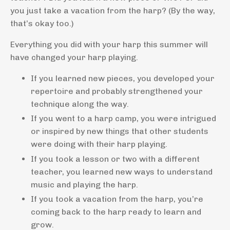
you just take a vacation from the harp? (By the way,
that’s okay too.)
Everything you did with your harp this summer will
have changed your harp playing.
If you learned new pieces, you developed your
repertoire and probably strengthened your
technique along the way.
If you went to a harp camp, you were intrigued
or inspired by new things that other students
were doing with their harp playing.
If you took a lesson or two with a different
teacher, you learned new ways to understand
music and playing the harp.
If you took a vacation from the harp, you’re
coming back to the harp ready to learn and
grow.