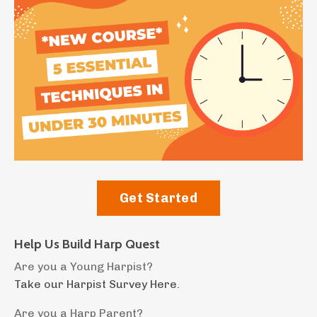
Get Started
Help Us Build Harp Quest
Are you a Young Harpist?
Take our Harpist Survey Here.
Are you a Harp Parent?