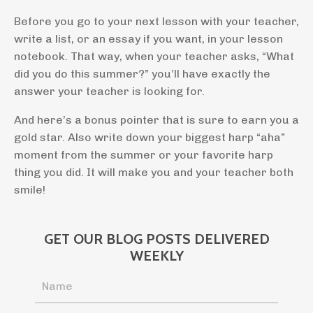
Before you go to your next lesson with your teacher,
write a list, or an essay if you want, in your lesson
notebook. That way, when your teacher asks, “What
did you do this summer?” you’ll have exactly the
answer your teacher is looking for.
And here’s a bonus pointer that is sure to earn you a
gold star. Also write down your biggest harp “aha”
moment from the summer or your favorite harp
thing you did. It will make you and your teacher both
smile!
GET OUR BLOG POSTS DELIVERED
WEEKLY