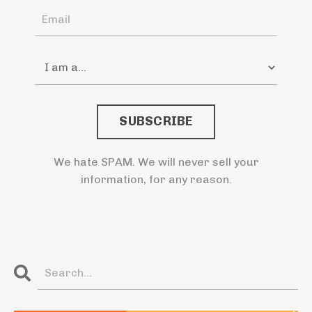
SUBSCRIBE
We hate SPAM. We will never sell your
information, for any reason.