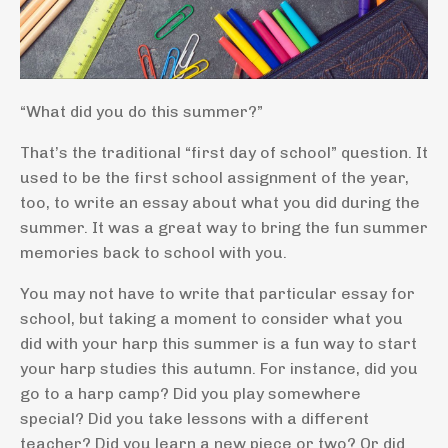
“What did you do this summer?”
That’s the traditional “first day of school” question. It
used to be the first school assignment of the year,
too, to write an essay about what you did during the
summer. It was a great way to bring the fun summer
memories back to school with you.
You may not have to write that particular essay for
school, but taking a moment to consider what you
did with your harp this summer is a fun way to start
your harp studies this autumn. For instance, did you
go to a harp camp? Did you play somewhere
special? Did you take lessons with a different
teacher? Did you learn a new piece or two? Or did