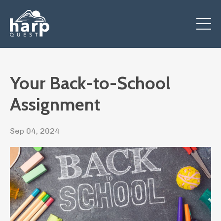
Your Back-to-School
Assignment
Sep 04, 2024