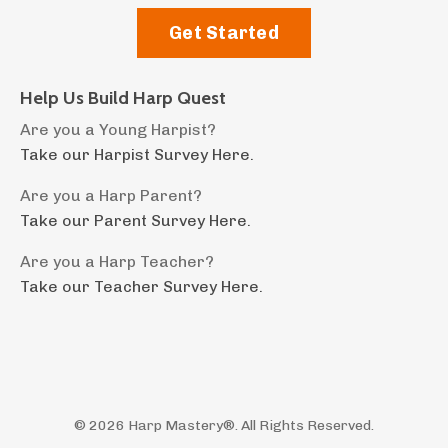
Get Started
Help Us Build Harp Quest
Are you a Young Harpist?
Take our Harpist Survey Here.
Are you a Harp Parent?
Take our Parent Survey Here.
Are you a Harp Teacher?
Take our Teacher Survey Here.
© 2026 Harp Mastery®. All Rights Reserved.