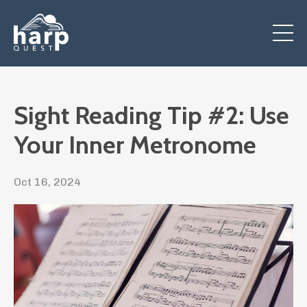
Sight Reading Tip #2: Use
Your Inner Metronome
Oct 16, 2024