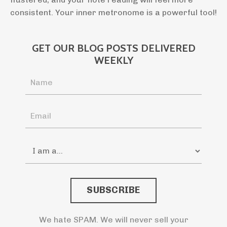
consistent. Your inner metronome is a powerful tool!
GET OUR BLOG POSTS DELIVERED
WEEKLY
SUBSCRIBE
We hate SPAM. We will never sell your