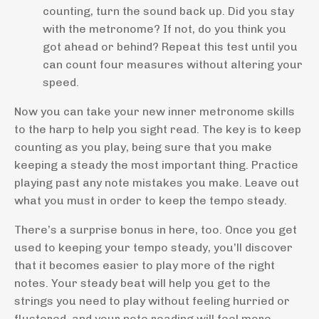
counting, turn the sound back up. Did you stay
with the metronome? If not, do you think you
got ahead or behind? Repeat this test until you
can count four measures without altering your
speed.
Now you can take your new inner metronome skills
to the harp to help you sight read. The key is to keep
counting as you play, being sure that you make
keeping a steady the most important thing. Practice
playing past any note mistakes you make. Leave out
what you must in order to keep the tempo steady.
There’s a surprise bonus in here, too. Once you get
used to keeping your tempo steady, you’ll discover
that it becomes easier to play more of the right
notes. Your steady beat will help you get to the
strings you need to play without feeling hurried or
flustered, and your note reading will feel more