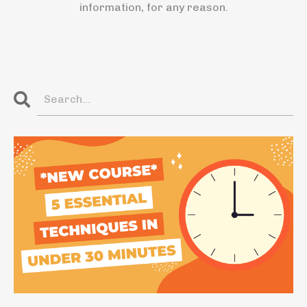
information, for any reason.