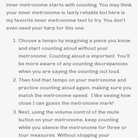
inner metronome starts with counting. You may think
your inner metronome is fairly reliable but here is
my favorite inner metronome test to try. You don’t
even need your harp for this one.
Choose a tempo by imagining a piece you know
and start counting aloud without your
metronome. Counting aloud is important. You’ll
be more aware of any counting discrepancies
when you are saying the counting out loud.
Then find that tempo on your metronome and
practice counting aloud again, making sure you
match the metronome speed. I like seeing how
close I can guess the metronome mark!
Next, using the volume control of the mute
button on your metronome, keep counting
while you silence the metronome for three or
four measures. Without stopping your