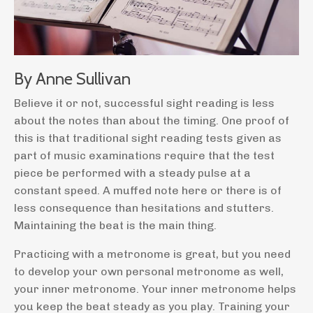
By Anne Sullivan
Believe it or not, successful sight reading is less
about the notes than about the timing. One proof of
this is that traditional sight reading tests given as
part of music examinations require that the test
piece be performed with a steady pulse at a
constant speed. A muffed note here or there is of
less consequence than hesitations and stutters.
Maintaining the beat is the main thing.
Practicing with a metronome is great, but you need
to develop your own personal metronome as well,
your inner metronome. Your inner metronome helps
you keep the beat steady as you play. Training your