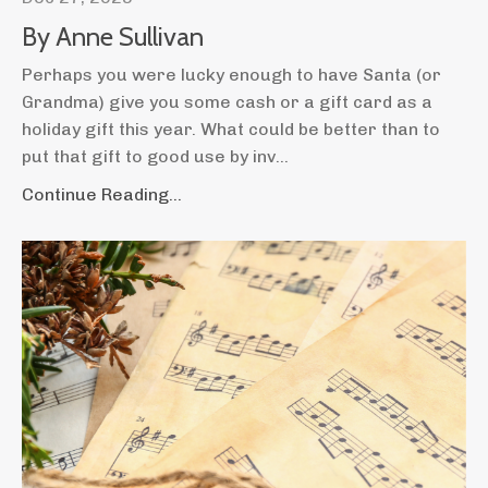
By Anne Sullivan
Perhaps you were lucky enough to have Santa (or
Grandma) give you some cash or a gift card as a
holiday gift this year. What could be better than to
put that gift to good use by inv
...
Continue Reading...