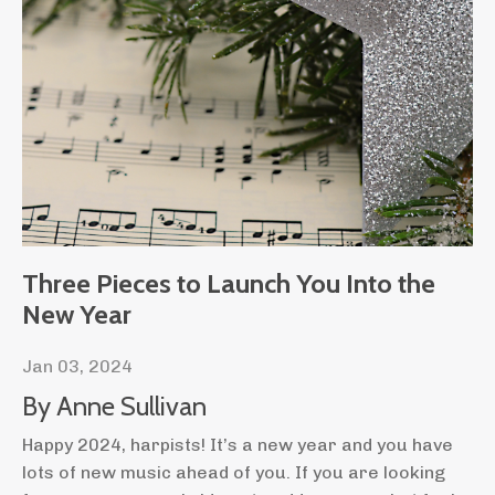
Three Pieces to Launch You Into the
New Year
Jan 03, 2024
By Anne Sullivan
Happy 2024, harpists! It’s a new year and you have
lots of new music ahead of you. If you are looking