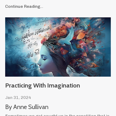
Continue Reading...
Practicing With Imagination
Jan 31, 2024
By Anne Sullivan
Sometimes we get caught up in the repetition that is