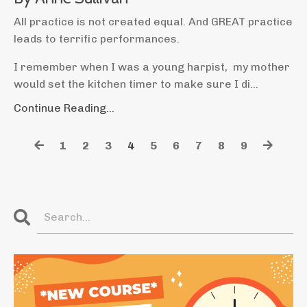
All practice is not created equal. And GREAT practice
leads to terrific performances.
I remember when I was a young harpist, my mother
would set the kitchen timer to make sure I di
...
Continue Reading...
1
2
3
4
5
6
7
8
9