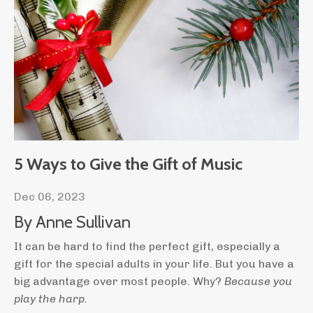
5 Ways to Give the Gift of Music
Dec 06, 2023
By Anne Sullivan
It can be hard to find the perfect gift, especially a
gift for the special adults in your life. But you have a
big advantage over most people. Why?
Because you
play the harp.