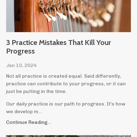
3 Practice Mistakes That Kill Your
Progress
Jan 10, 2024
Not all practice is created equal. Said differently,
practice can contribute to your progress, or it can
just be putting in the time.
Our daily practice is our path to progress. It's how
we develop m
...
Continue Reading...