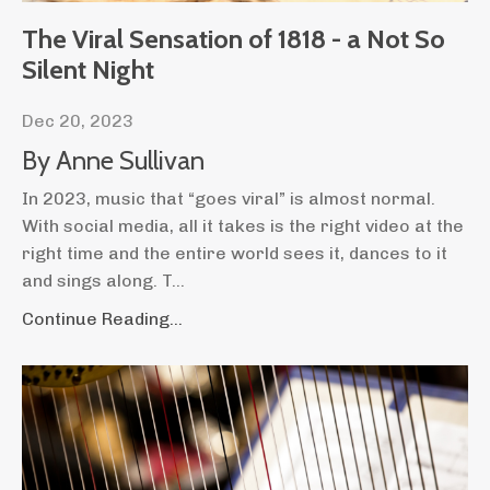
The Viral Sensation of 1818 - a Not So
Silent Night
Dec 20, 2023
By Anne Sullivan
In 2023, music that “goes viral” is almost normal.
With social media, all it takes is the right video at the
right time and the entire world sees it, dances to it
and sings along. T
...
Continue Reading...