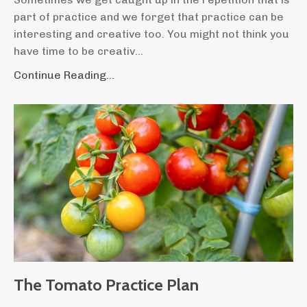
part of practice and we forget that practice can be
interesting and creative too. You might not think you
have time to be creativ
...
Continue Reading...
The Tomato Practice Plan