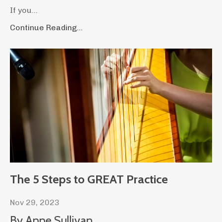
If you
...
Continue Reading...
The 5 Steps to GREAT Practice
Nov 29, 2023
By Anne Sullivan