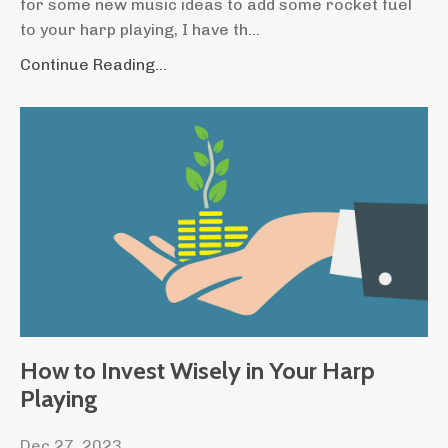
for some new music ideas to add some rocket fuel
to your harp playing, I have th
...
Continue Reading...
How to Invest Wisely in Your Harp
Playing
Dec 27, 2023