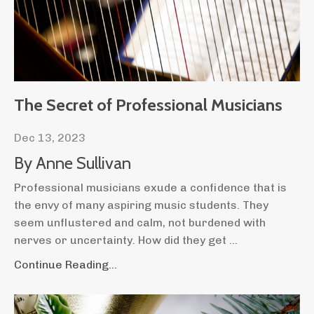
The Secret of Professional Musicians
Dec 13, 2023
By Anne Sullivan
Professional musicians exude a confidence that is
the envy of many aspiring music students. They
seem unflustered and calm, not burdened with
nerves or uncertainty. How did they get
...
Continue Reading...