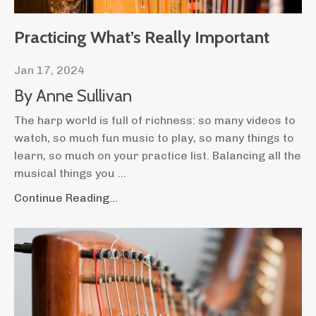
Practicing What’s Really Important
Jan 17, 2024
By Anne Sullivan
The harp world is full of richness: so many videos to
watch, so much fun music to play, so many things to
learn, so much on your practice list. Balancing all the
musical things you
...
Continue Reading...