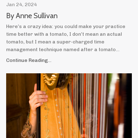
Jan 24, 2024
By Anne Sullivan
Here’s a crazy idea: you could make your practice
time better with a tomato, I don’t mean an actual
tomato, but I mean a super-charged time
management technique named after a tomato
...
Continue Reading...