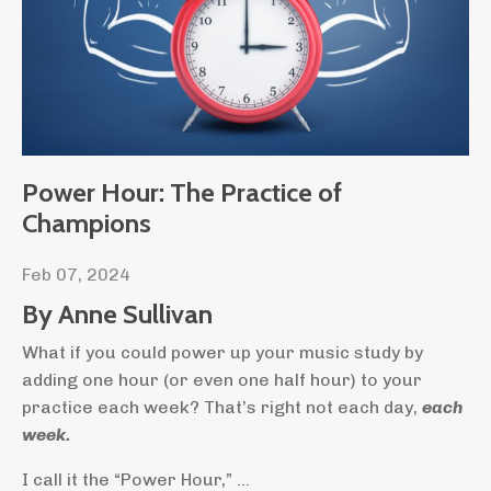
Power Hour: The Practice of
Champions
Feb 07, 2024
By Anne Sullivan
What if you could power up your music study by
adding one hour (or even one half hour) to your
practice each week? That’s right not each day,
each
week
.
I call it the “Power Hour,”
...