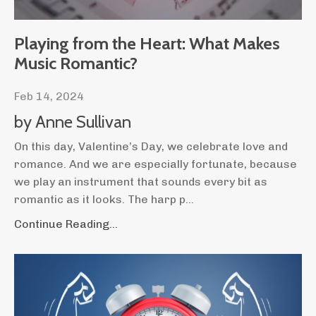
Playing from the Heart: What Makes
Music Romantic?
Feb 14, 2024
by Anne Sullivan
On this day, Valentine’s Day, we celebrate love and
romance. And we are especially fortunate, because
we play an instrument that sounds every bit as
romantic as it looks. The harp p
...
Continue Reading...