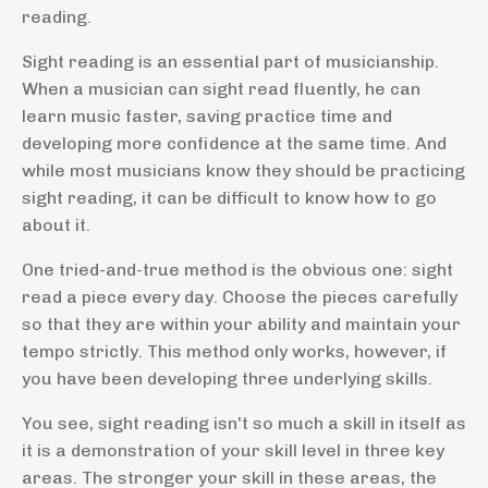
reading.
Sight reading is an essential part of musicianship.
When a musician can sight read fluently, he can
learn music faster, saving practice time and
developing more confidence at the same time. And
while most musicians know they should be practicing
sight reading, it can be difficult to know how to go
about it.
One tried-and-true method is the obvious one: sight
read a piece every day. Choose the pieces carefully
so that they are within your ability and maintain your
tempo strictly. This method only works, however, if
you have been developing three underlying skills.
You see, sight reading isn't so much a skill in itself as
it is a demonstration of your skill level in three key
areas. The stronger your skill in these areas, the