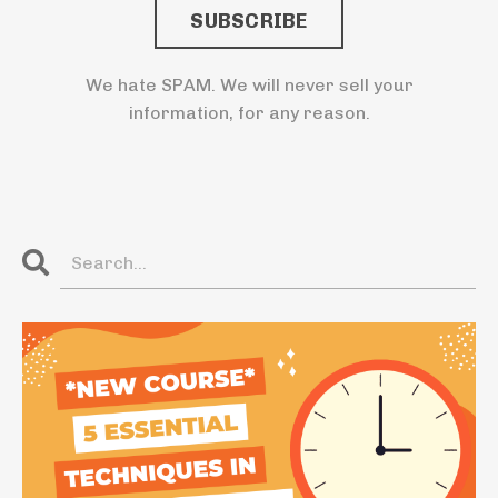
SUBSCRIBE
We hate SPAM. We will never sell your
information, for any reason.