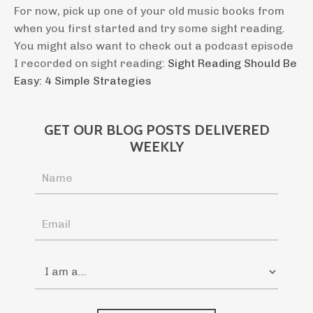
For now, pick up one of your old music books from
when you first started and try some sight reading.
You might also want to check out a podcast episode
I recorded on sight reading:
Sight Reading Should Be
Easy: 4 Simple Strategies
GET OUR BLOG POSTS DELIVERED
WEEKLY