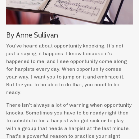
By Anne Sullivan
You’ve heard about opportunity knocking. It’s not
just a saying, it happens. I know because it’s
happened to me, and I see opportunity come along
for harpists every day. When opportunity comes
your way, I want you to jump on it and embrace it.
But for you to be able to do that, you need to be
ready.
There isn’t always a lot of warning when opportunity
knocks. Sometimes you have to be ready right then
to substitute for a harpist who got sick or to play
with a group that needs a harpist at the last minute.
That’s a powerful reason to practice your sight