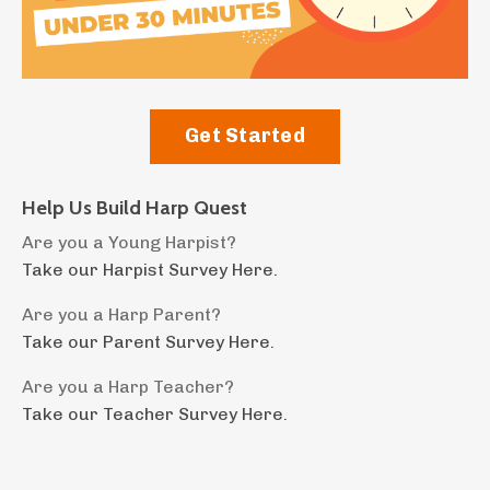
Get Started
Help Us Build Harp Quest
Are you a Young Harpist?
Take our Harpist Survey Here.
Are you a Harp Parent?
Take our Parent Survey Here.
Are you a Harp Teacher?
Take our Teacher Survey Here.