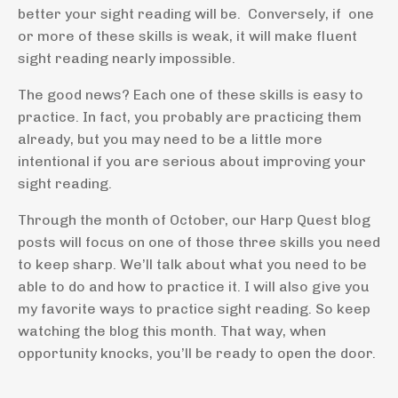
better your sight reading will be. Conversely, if one
or more of these skills is weak, it will make fluent
sight reading nearly impossible.
The good news? Each one of these skills is easy to
practice. In fact, you probably are practicing them
already, but you may need to be a little more
intentional if you are serious about improving your
sight reading.
Through the month of October, our Harp Quest blog
posts will focus on one of those three skills you need
to keep sharp. We’ll talk about what you need to be
able to do and how to practice it. I will also give you
my favorite ways to practice sight reading. So keep
watching the blog this month. That way, when
opportunity knocks, you’ll be ready to open the door.