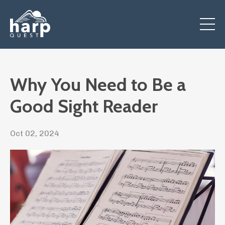
Why You Need to Be a
Good Sight Reader
Oct 02, 2024