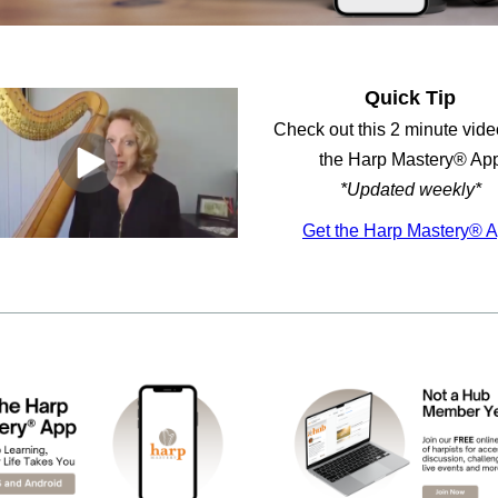
Quick Tip
Check out this 2 minute video
the Harp Mastery® Ap
*Updated weekly*
Get the Harp Mastery® 