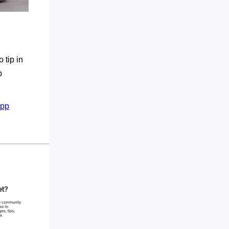
 tip in
p
App