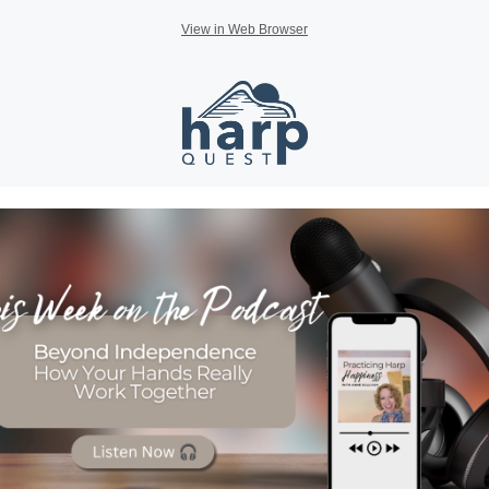
View in Web Browser