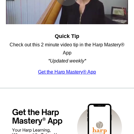
Quick Tip
Check out this 2 minute video tip in the Harp Mastery®
App
*Updated weekly*
Get the Harp Mastery® App