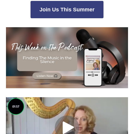
Join Us This Summer