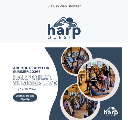
View in Web Browser